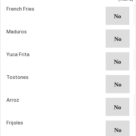
French Fries
Maduros
Yuca Frita
Tostones
Arroz
Frijoles