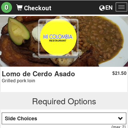
0
EN
Checkout
To
na
Lomo de Cerdo Asado
21.50
$
Grilled pork loin
Required Options
Side Choices
(max: 2)