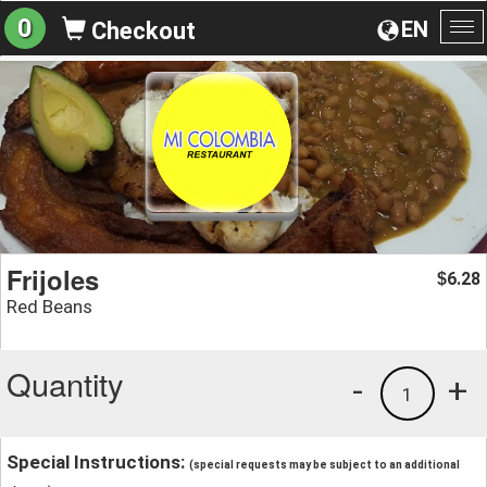
0
EN
Checkout
To
na
Frijoles
6.28
$
Red Beans
Quantity
-
+
1
Special Instructions:
(special requests may be subject to an additional