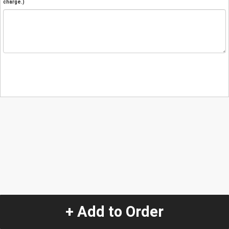
charge.)
+ Add to Order