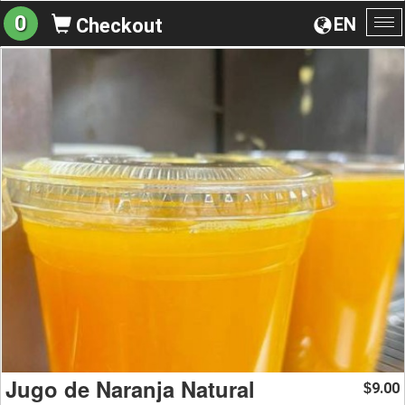
0
EN
Checkout
To
na
Jugo de Naranja Natural
9.00
$