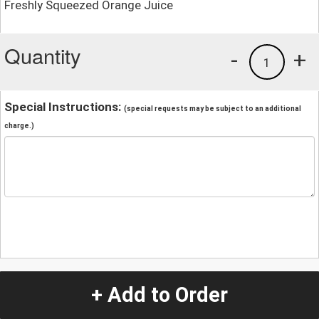
Freshly Squeezed Orange Juice
Quantity
-
+
1
Special Instructions:
(special requests may be subject to an additional
charge.)
+ Add to Order